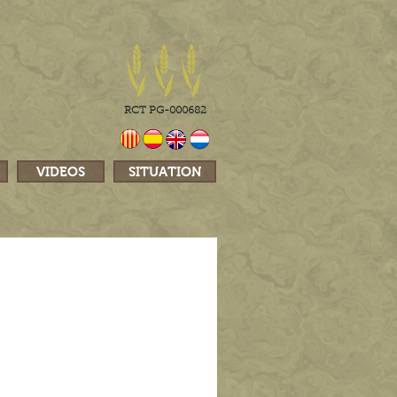
RCT PG-000682
VIDEOS
SITUATION