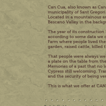
Can Cua, also known as Can Pa
municipality of Sant Gregori
Located in a mountainous ar
Bescanó Valley in the backg
The year of its construction
according to some data we c
Farm where people lived the
garden, raised cattle, kille
That people were always wel
a plate on the table from the
Memories of a past that no lo
Cypress still welcoming. Tran
and the security of being very
This is what we offer at CA
...........