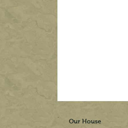
Our House