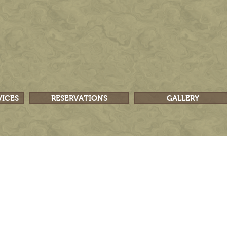
VICES
RESERVATIONS
GALLERY