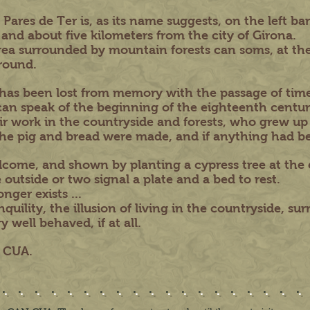
res de Ter is, as its name suggests, on the left bank
 and about five kilometers from the city of Girona.
ea surrounded by mountain forests can soms, at the
round.
 has been lost from memory with the passage of time
an speak of the beginning of the eighteenth centur
ir work in the countryside and forests, who grew up
d the pig and bread were made, and if anything had b
come, and shown by planting a cypress tree at the 
 outside or two signal a plate and a bed to rest.
nger exists ...
quility, the illusion of living in the countryside, su
 well behaved, if at all.
N CUA.
..................