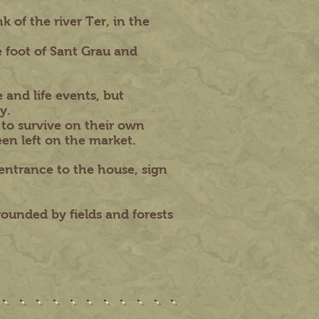
 of the river Ter, in the
 foot of Sant Grau and
 and life events, but
y.
 to survive on their own
een left on the market.
entrance to the house, sign
rrounded by fields and forests
............