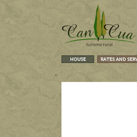
HOUSE
RATES AND SER