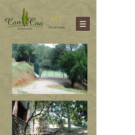
RCT PG-000682