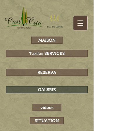
RCT PG-000682
MAISON
Tarifas SERVICES
RESERVA
GALERIE
videos
SITUATION