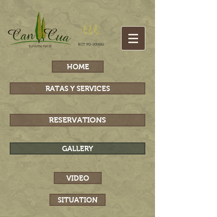
RCT PG-000682
HOME
RATAS Y SERVICES
RESERVATIONS
GALLERY
VIDEO
SITUATION